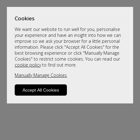
Cookies
We want our website to run well for you, personalise
your experience and have an insight into how we can
improve so we ask your browser for a little personal
information. Please click "Accept All Cookies" for the
best browsing experience or click "Manually Manage
Cookies" to restrict some cookies. You can read our
cookie policy
to find out more.
Manually Manage Cookies
Sorry, this product is not available.
Please browse for alternatives
Accept All Cookies