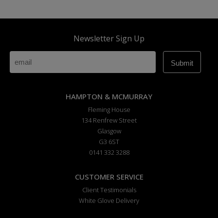
Newsletter Sign Up
HAMPTON & MCMURRAY
Fleming House
134 Renfrew Street
Glasgow
G3 6ST
0141 332 3288
CUSTOMER SERVICE
Client Testimonials
White Glove Delivery