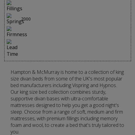
2000
Hampton & McMurray is home to a collection of king
size divan beds from some of the UK's most popular
bed manufacturers including Vispring and Hypnos.
Our king size bed collection combines sturdy,
supportive divan bases with ultra-comfortable
mattresses designed to help you get a good night's
sleep. Choose from a range of soft, medium and firm
mattresses, with premium fillings including memory
foam and wool, to create a bed that's truly tailored to
you.