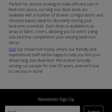
Perfect for anyone looking to make efficient use of
bedroom space, our king size divan beds are
available with a number of drawer configurations and
ottoman bases, ideal for discreetly storing your
bedroom essentials. Each divan is available in an
array of fabric covers, allowing you to select a king
size bed that compliments your existing bedroom
décor.
Visit
our showroom today, where our friendly and
experienced staff will be happy to help you find your
dream king size divan bed. We've been proudly
serving our people for over 65 years, and we'd love
to see you in store!
Newsletter Sign Up