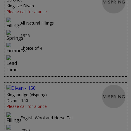
Kingsize Divan
Please call for a price
All Natural Fillings
1326
Choice of 4
Kingsbridge (Vispring)
Divan - 150
Please call for a price
English Wool and Horse Tail
2030