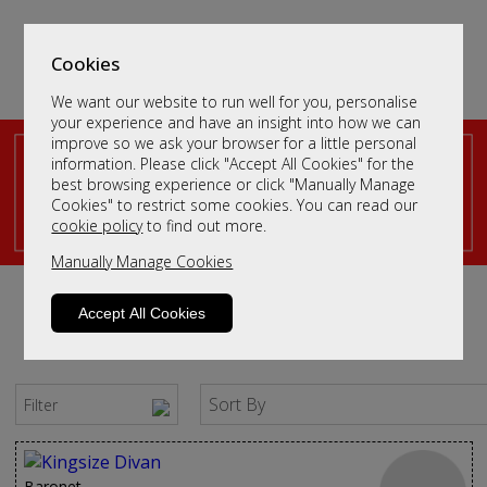
Cookies
We want our website to run well for you, personalise
your experience and have an insight into how we can
improve so we ask your browser for a little personal
information. Please click "Accept All Cookies" for the
King Size Divan Beds
best browsing experience or click "Manually Manage
Cookies" to restrict some cookies. You can read our
cookie policy
to find out more.
Manually Manage Cookies
Accept All Cookies
Sort By
Filter
Baronet