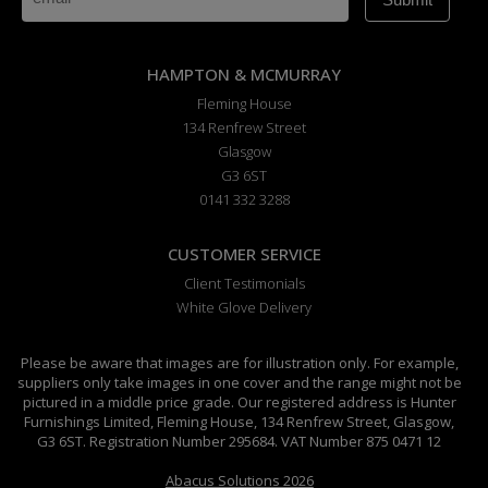
HAMPTON & MCMURRAY
Fleming House
134 Renfrew Street
Glasgow
G3 6ST
0141 332 3288
CUSTOMER SERVICE
Client Testimonials
White Glove Delivery
Please be aware that images are for illustration only. For example,
suppliers only take images in one cover and the range might not be
pictured in a middle price grade. Our registered address is Hunter
Furnishings Limited, Fleming House, 134 Renfrew Street, Glasgow,
G3 6ST. Registration Number 295684. VAT Number 875 0471 12
Abacus Solutions 2026