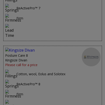
ReActivePro™ 7
Firm
Posture Care 8
Kingsize Divan
Please call for a price
Cotton, wool, Eolus and Solotex
ReActivePro™ 8
Firm