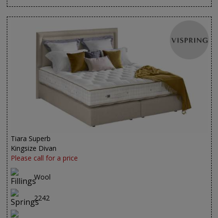
Tiara Superb
Kingsize Divan
Please call for a price
Wool
2242