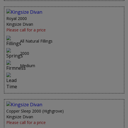
Royal 2000
Kingsize Divan
Please call for a price
All Natural Fillings
2000
Medium
Copper Sleep 2000 (Highgrove)
Kingsize Divan
Please call for a price