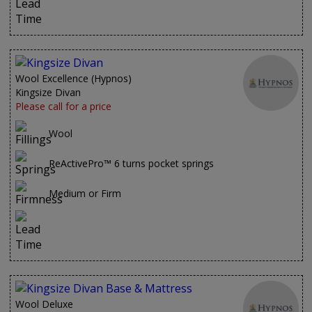
Wool Excellence (Hypnos)
Kingsize Divan
Please call for a price
Wool
ReActivePro™ 6 turns pocket springs
Medium or Firm
Wool Deluxe