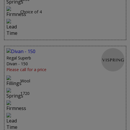
Choice of 4
Regal Superb
Divan - 150
Please call for a price
Wool
1720