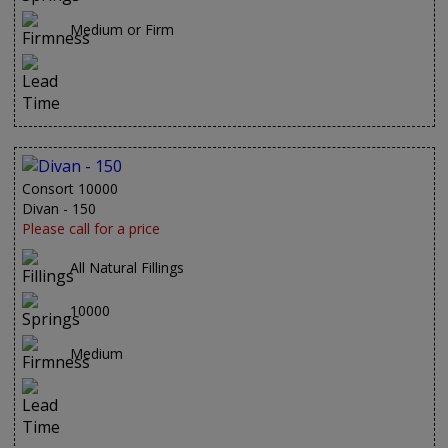
Medium or Firm
Consort 10000
Divan - 150
Please call for a price
All Natural Fillings
10000
Medium