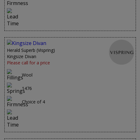
Herald Superb (Vispring)
Kingsize Divan
Please call for a price
Wool
1476
Choice of 4