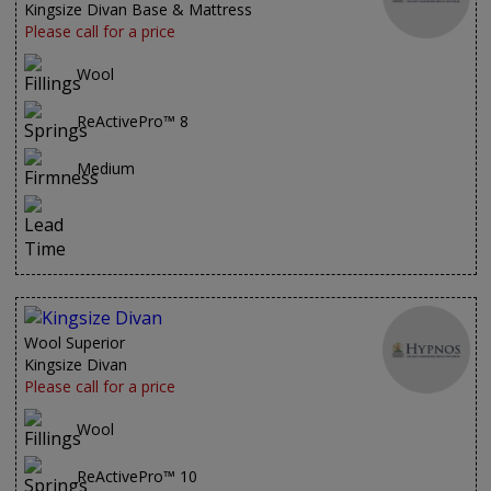
Kingsize Divan Base & Mattress
Please call for a price
Wool
ReActivePro™ 8
Medium
Wool Superior
Kingsize Divan
Please call for a price
Wool
ReActivePro™ 10