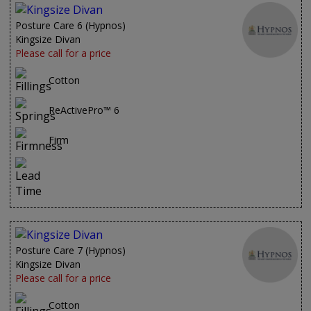
Posture Care 6 (Hypnos)
Kingsize Divan
Please call for a price
Cotton
ReActivePro™ 6
Firm
Posture Care 7 (Hypnos)
Kingsize Divan
Please call for a price
Cotton