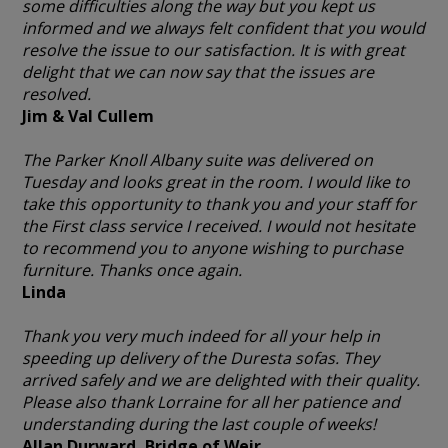
some difficulties along the way but you kept us
informed and we always felt confident that you would
resolve the issue to our satisfaction. It is with great
delight that we can now say that the issues are
resolved.
Jim & Val Cullem
The Parker Knoll Albany suite was delivered on
Tuesday and looks great in the room. I would like to
take this opportunity to thank you and your staff for
the First class service I received. I would not hesitate
to recommend you to anyone wishing to purchase
furniture. Thanks once again.
Linda
Thank you very much indeed for all your help in
speeding up delivery of the Duresta sofas. They
arrived safely and we are delighted with their quality.
Please also thank Lorraine for all her patience and
understanding during the last couple of weeks!
Allan Durward, Bridge of Weir