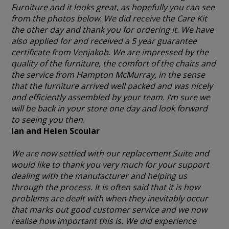
Furniture and it looks great, as hopefully you can see
from the photos below. We did receive the Care Kit
the other day and thank you for ordering it. We have
also applied for and received a 5 year guarantee
certificate from Venjakob. We are impressed by the
quality of the furniture, the comfort of the chairs and
the service from Hampton McMurray, in the sense
that the furniture arrived well packed and was nicely
and efficiently assembled by your team. I’m sure we
will be back in your store one day and look forward
to seeing you then.
Ian and Helen Scoular
We are now settled with our replacement Suite and
would like to thank you very much for your support
dealing with the manufacturer and helping us
through the process. It is often said that it is how
problems are dealt with when they inevitably occur
that marks out good customer service and we now
realise how important this is. We did experience