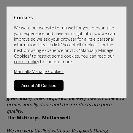
Cookies
We want our website to run well for you, personalise
your experience and have an insight into how we can
improve so we ask your browser for a little personal
information. Please click "Accept All Cookies" for the
Client Testimonials
best browsing experience or click "Manually Manage
Cookies" to restrict some cookies. You can read our
cookie policy
to find out more.
Absolutely delighted with our and our daughter’s
Hypnos beds and accessories. Was a pleasure
Manually Manage Cookies
dealing with a company like yours with great, helpful
& professional staff. Prices were very competitive,
Accept All Cookies
items were ready earlier than expected, advice was
given easily when required, delivery was on time and
professionally done and the products are pure
quality.
The McGrorys, Motherwell
We are very thrilled with our Venjakob Dining