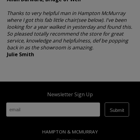
Thanks to very helpful man in Hampton McMurray
where I got this fab little chair(see below). I've been
looking for a year walked in yesterday and found this.
So pleased totally recommend the store for great
service, knowledge and helpfulness, def be popping
back in as the showroom is amazing.
Julie Smith
Newsletter Sign Up
HAMPTON & MCMURRAY