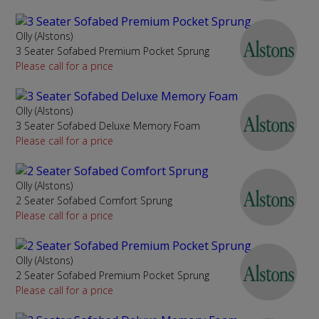
Olly (Alstons)
3 Seater Sofabed Premium Pocket Sprung
Please call for a price
Olly (Alstons)
3 Seater Sofabed Deluxe Memory Foam
Please call for a price
Olly (Alstons)
2 Seater Sofabed Comfort Sprung
Please call for a price
Olly (Alstons)
2 Seater Sofabed Premium Pocket Sprung
Please call for a price