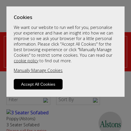
Cookies
We want our website to run well for you, personalise
your experience and have an insight into how we can
improve so we ask your browser for a little personal
information. Please click "Accept All Cookies" for the
best browsing experience or click "Manually Manage
Cookies" to restrict some cookies. You can read our
cookie policy
to find out more.
Manually Manage Cookies
Fabric Sofa Beds
Accept All Cookies
The Ultimate in Flexibility for Your Guests
Sort By
Filter
Poppy (Alstons)
3 Seater Sofabed
Please call for a price