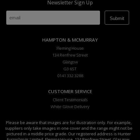
Newsletter Sign Up
HAMPTON & MCMURRAY
Fleming House
134 Renfrew Street
Glasgow
G3 6ST
0141 332 3288
CUSTOMER SERVICE
Client Testimonials
White Glove Delivery
Please be aware that images are for illustration only. For example,
suppliers only take images in one cover and the range might not be
pictured in a middle price grade. Our registered address is Hunter
Furnishings Limited, Fleming House, 134 Renfrew Street, Glasgow,