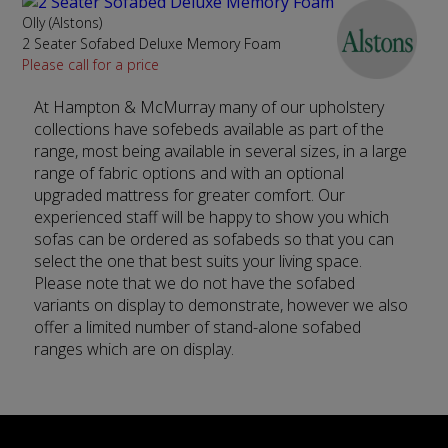
Olly (Alstons)
2 Seater Sofabed Deluxe Memory Foam
Please call for a price
At Hampton & McMurray many of our upholstery
collections have sofebeds available as part of the
range, most being available in several sizes, in a large
range of fabric options and with an optional
upgraded mattress for greater comfort. Our
experienced staff will be happy to show you which
sofas can be ordered as sofabeds so that you can
select the one that best suits your living space.
Please note that we do not have the sofabed
variants on display to demonstrate, however we also
offer a limited number of stand-alone sofabed
ranges which are on display.