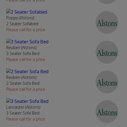
Poppy (Alstons)
2 Seater Sofabed
Please call for a price
Reuben (Alstons)
3 Seater Sofa Bed
Please call for a price
Reuben (Alstons)
2 Seater Sofa Bed
Please call for a price
Lancaster (Alstons)
3 Seater Sofa Bed
Please call for a price