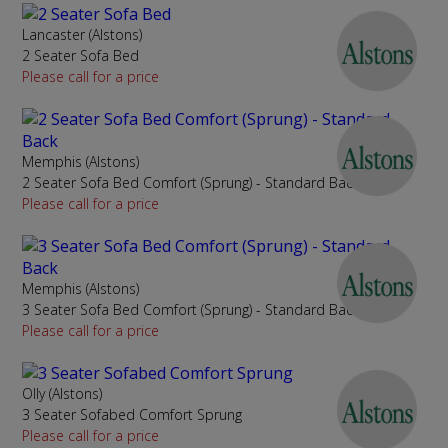
Lancaster (Alstons)
2 Seater Sofa Bed
Please call for a price
Memphis (Alstons)
2 Seater Sofa Bed Comfort (Sprung) - Standard Back
Please call for a price
Memphis (Alstons)
3 Seater Sofa Bed Comfort (Sprung) - Standard Back
Please call for a price
Olly (Alstons)
3 Seater Sofabed Comfort Sprung
Please call for a price