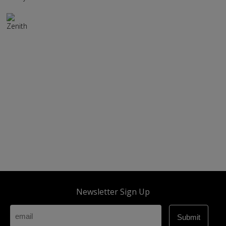
Zenith
Newsletter Sign Up