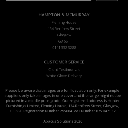
HAMPTON & MCMURRAY
Fleming House
134 Renfrew Street
Glasgow
G3 6ST
0141 332 3288
CUSTOMER SERVICE
Client Testimonials
White Glove Delivery
Please be aware that images are for illustration only. For example,
suppliers only take images in one cover and the range might not be
pictured in a middle price grade. Our registered address is Hunter
Furnishings Limited, Fleming House, 134 Renfrew Street, Glasgow,
G3 6ST. Registration Number 295684. VAT Number 875 0471 12
Abacus Solutions 2026