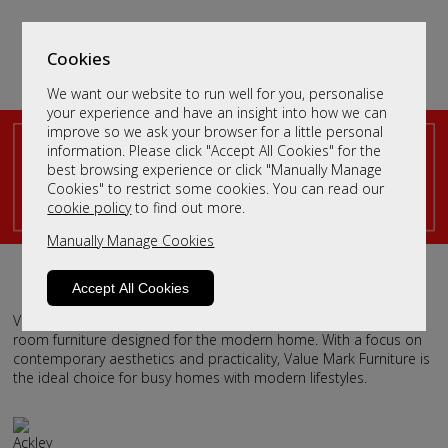
Cookies
We want our website to run well for you, personalise
your experience and have an insight into how we can
improve so we ask your browser for a little personal
information. Please click "Accept All Cookies" for the
Scottish Modern Furniture
best browsing experience or click "Manually Manage
Cookies" to restrict some cookies. You can read our
Design
cookie policy
to find out more.
Handcrafted by Value Mark Furniture
Manually Manage Cookies
Accept All Cookies
Value Mark Furniture offers stylish, affordable dining and living
room furniture designed for the modern home. With a focus on
contemporary aesthetics and practicality, Value Mark Furniture is
the ideal choice for busy homes with modern lifestyles.
Ackley