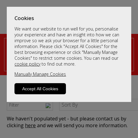
Cookies
We want our website to run well for you, personalise
your experience and have an insight into how we can
improve so we ask your browser for a little personal
information. Please click "Accept All Cookies" for the
best browsing experience or click "Manually Manage
Cookies" to restrict some cookies. You can read our
cookie policy
to find out more.
Manually Manage Cookies
Dressing Table Mirrors
Accept All Cookies
Browse our dressing table mirrors
Sort By
Filter
We haven't populated yet - but please contact us by
clicking
here
and we will send you more information.