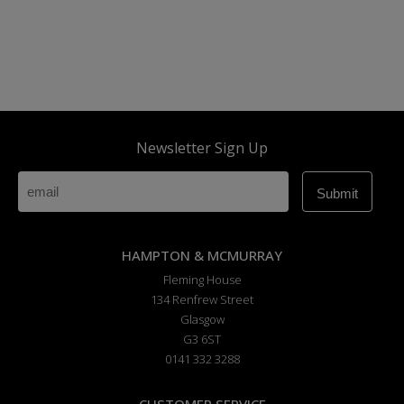
Newsletter Sign Up
HAMPTON & MCMURRAY
Fleming House
134 Renfrew Street
Glasgow
G3 6ST
0141 332 3288