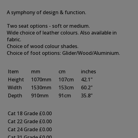
A symphony of design & function.
Two seat options - soft or medium.
Wide choice of leather colours. Also available in
fabric.
Choice of wood colour shades.
Choice of foot options: Glider/Wood/Aluminium.
Item
mm
cm
inches
Height
1070mm
107cm
42.1"
Width
1530mm
153cm
60.2"
Depth
910mm
91cm
35.8"
Cat 18 Grade
£0.00
Cat 22 Grade
£0.00
Cat 24 Grade
£0.00
Cat 31 Grade
£0.00