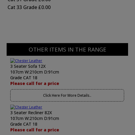
Cat 33 Grade
£0.00
OTHER ITEMS IN THE RANGE
3 Seater Sofa 12X
107cm W:210cm D:91cm
Grade CAT 18
Please call for a price
Click Here For More Details..
3 Seater Recliner 82X
107cm W:210cm D:91cm
Grade CAT 18
Please call for a price