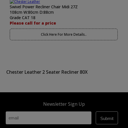
Swivel Power Recliner Chair Midi 27Z
108cm W:80cm D:88cm
Grade CAT 18
Please call for a price
Click Here For More Details..
Chester Leather 2 Seater Recliner 80X
Newsletter Sign Up