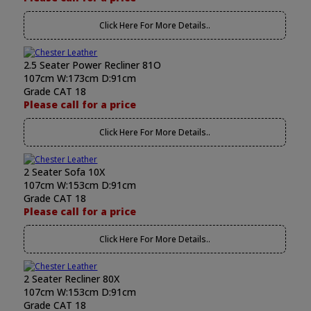
Click Here For More Details..
2.5 Seater Power Recliner 81O
107cm W:173cm D:91cm
Grade CAT 18
Please call for a price
Click Here For More Details..
2 Seater Sofa 10X
107cm W:153cm D:91cm
Grade CAT 18
Please call for a price
Click Here For More Details..
2 Seater Recliner 80X
107cm W:153cm D:91cm
Grade CAT 18