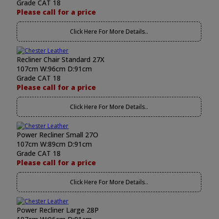
Grade CAT 18
Please call for a price
Click Here For More Details..
Recliner Chair Standard 27X
107cm W:96cm D:91cm
Grade CAT 18
Please call for a price
Click Here For More Details..
Power Recliner Small 27O
107cm W:89cm D:91cm
Grade CAT 18
Please call for a price
Click Here For More Details..
Power Recliner Large 28P