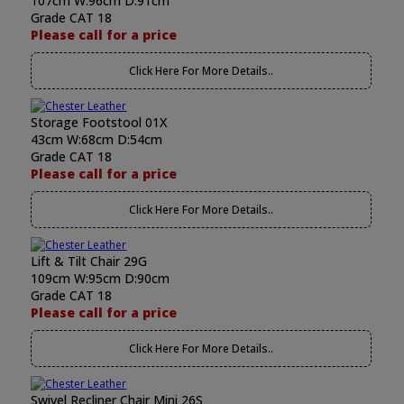
107cm W:96cm D:91cm
Grade CAT 18
Please call for a price
Click Here For More Details..
Storage Footstool 01X
43cm W:68cm D:54cm
Grade CAT 18
Please call for a price
Click Here For More Details..
Lift & Tilt Chair 29G
109cm W:95cm D:90cm
Grade CAT 18
Please call for a price
Click Here For More Details..
Swivel Recliner Chair Mini 26S