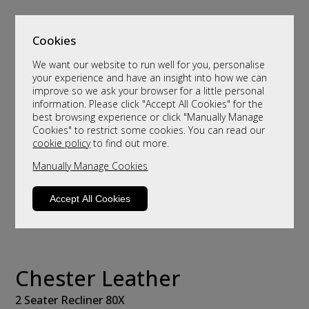
Cookies
We want our website to run well for you, personalise
your experience and have an insight into how we can
improve so we ask your browser for a little personal
information. Please click "Accept All Cookies" for the
best browsing experience or click "Manually Manage
Cookies" to restrict some cookies. You can read our
cookie policy
to find out more.
Manually Manage Cookies
Accept All Cookies
Chester Leather
2 Seater Recliner 80X