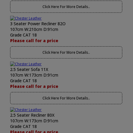
Click Here For More Details..
3 Seater Power Recliner 82O
107cm W:210cm D:91cm
Grade CAT 18
Please call for a price
Click Here For More Details..
2.5 Seater Sofa 11X
107cm W:173cm D:91cm
Grade CAT 18
Please call for a price
Click Here For More Details..
2.5 Seater Recliner 80X
107cm W:173cm D:91cm
Grade CAT 18
Please call for a price