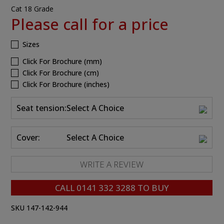
Cat 18 Grade
Please call for a price
Sizes
Click For Brochure (mm)
Click For Brochure (cm)
Click For Brochure (inches)
Seat tension:
Select A Choice
Cover:
Select A Choice
WRITE A REVIEW
CALL
0141 332 3288
TO BUY
SKU 147-142-944