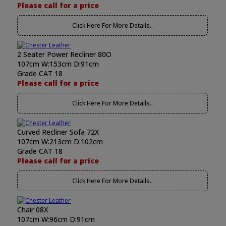
Please call for a price
Click Here For More Details..
2 Seater Power Recliner 80O
107cm W:153cm D:91cm
Grade CAT 18
Please call for a price
Click Here For More Details..
Curved Recliner Sofa 72X
107cm W:213cm D:102cm
Grade CAT 18
Please call for a price
Click Here For More Details..
Chair 08X
107cm W:96cm D:91cm