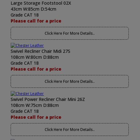
Large Storage Footstool 02X
43cm W:85cm D:54cm
Grade CAT 18
Please call for a price
Click Here For More Details..
Swivel Recliner Chair Midi 27S
108cm W:80cm D:88cm
Grade CAT 18
Please call for a price
Click Here For More Details..
Swivel Power Recliner Chair Mini 26Z
108cm W:75cm D:88cm
Grade CAT 18
Please call for a price
Click Here For More Details..