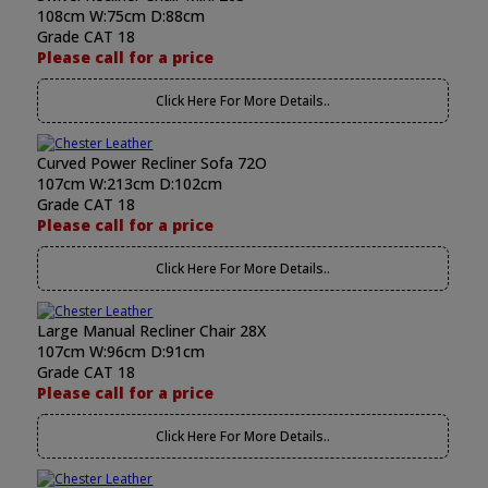
108cm W:75cm D:88cm
Grade CAT 18
Please call for a price
Click Here For More Details..
Curved Power Recliner Sofa 72O
107cm W:213cm D:102cm
Grade CAT 18
Please call for a price
Click Here For More Details..
Large Manual Recliner Chair 28X
107cm W:96cm D:91cm
Grade CAT 18
Please call for a price
Click Here For More Details..