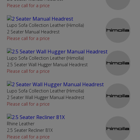
Please call for a price
Lupo Sofa Collection Leather (Himolla)
2 Seater Manual Headrest
Please call for a price
Lupo Sofa Collection Leather (Himolla)
2.5 Seater Wall Hugger Manual Headrest
Please call for a price
Lupo Sofa Collection Leather (Himolla)
2 Seater Wall Hugger Manual Headrest
Please call for a price
Rhine Leather
2.5 Seater Recliner 81X
Please call for a price