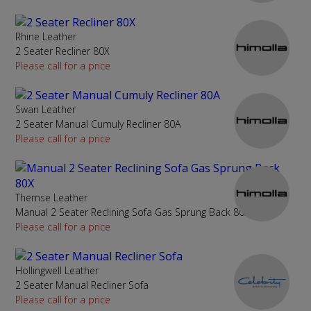
Rhine Leather
2 Seater Recliner 80X
Please call for a price
Swan Leather
2 Seater Manual Cumuly Recliner 80A
Please call for a price
Themse Leather
Manual 2 Seater Reclining Sofa Gas Sprung Back 80X
Please call for a price
Hollingwell Leather
2 Seater Manual Recliner Sofa
Please call for a price