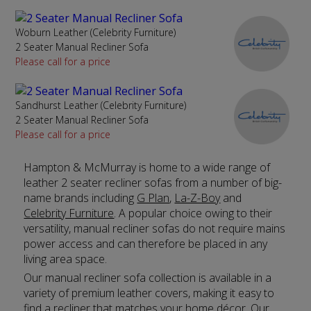
Woburn Leather (Celebrity Furniture)
2 Seater Manual Recliner Sofa
Please call for a price
Sandhurst Leather (Celebrity Furniture)
2 Seater Manual Recliner Sofa
Please call for a price
Hampton & McMurray is home to a wide range of
leather 2 seater recliner sofas from a number of big-
name brands including
G Plan
,
La-Z-Boy
and
Celebrity Furniture
. A popular choice owing to their
versatility, manual recliner sofas do not require mains
power access and can therefore be placed in any
living area space.
Our manual recliner sofa collection is available in a
variety of premium leather covers, making it easy to
find a recliner that matches your home décor. Our