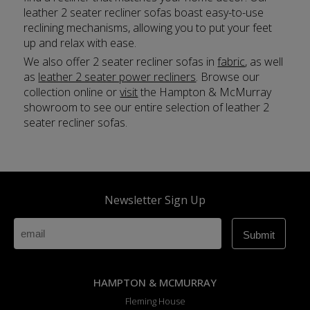
leather 2 seater recliner sofas boast easy-to-use
reclining mechanisms, allowing you to put your feet
up and relax with ease.
We also offer 2 seater recliner sofas in
fabric
, as well
as
leather 2 seater power recliners
. Browse our
collection online or
visit
the Hampton & McMurray
showroom to see our entire selection of leather 2
seater recliner sofas.
Newsletter Sign Up
HAMPTON & MCMURRAY
Fleming House