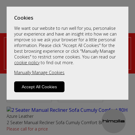
Cookies
We want our website to run well for you, personalise
your experience and have an insight into how we can
improve so we ask your browser for a little personal
information. Please click "Accept All Cookies" for the
best browsing experience or click "Manually Manage
Cookies" to restrict some cookies. You can read our
cookie policy
to find out more.
Manually Manage Cookies
Leather 2 Seater Recliner Sofas
Accept All Cookies
Sort By
Filter
Azure Leather
2 Seater Manual Recliner Sofa Cumuly Comfort 80H
Please call for a price