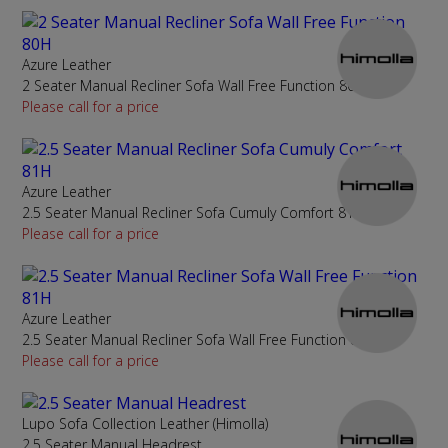
Azure Leather
2 Seater Manual Recliner Sofa Wall Free Function 80H
Please call for a price
Azure Leather
2.5 Seater Manual Recliner Sofa Cumuly Comfort 81H
Please call for a price
Azure Leather
2.5 Seater Manual Recliner Sofa Wall Free Function 81H
Please call for a price
Lupo Sofa Collection Leather (Himolla)
2.5 Seater Manual Headrest