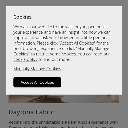
Cookies
We want our website to run well for you, personalise
your experience and have an insight into how we can
improve so we ask your browser for a little personal
information. Please click "Accept All Cookies" for the
best browsing experience or click "Manually Manage
Cookies" to restrict some cookies. You can read our
cookie policy
to find out more.
Manually Manage Cookies
Accept All Cookies
Daytona Fabric
Recline into the unmistakable Parker Knoll experience with
Daytona’s adjustable head and footrest system, bringing