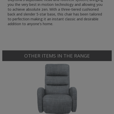
you the very best in motion technology and allowing you
to achieve absolute zen. With a three-tiered cushioned
back and slender 5-star base, this chair has been tailored
to perfection making it an instant classic and desirable
addition to anyone’s home.
OTHER ITEMS IN THE RANGE