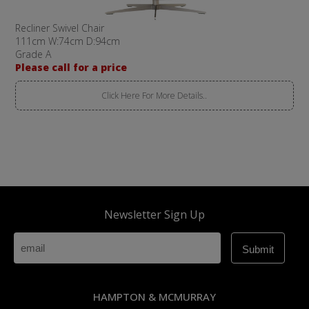
Recliner Swivel Chair
111cm W:74cm D:94cm
Grade A
Please call for a price
Click Here For More Details..
Newsletter Sign Up
HAMPTON & MCMURRAY