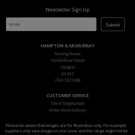
Newsletter Sign Up
HAMPTON & MCMURRAY
Fleming House
134 Renfrew Street
Glasgow
G3 6ST
0141 332 3288
CUSTOMER SERVICE
Client Testimonials
White Glove Delivery
Please be aware that images are for illustration only. For example,
suppliers only take images in one cover and the range might not be