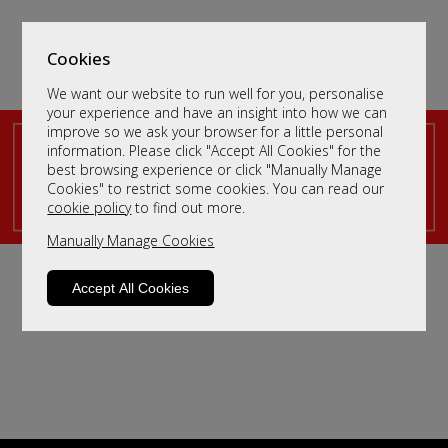
Cookies
We want our website to run well for you, personalise
your experience and have an insight into how we can
improve so we ask your browser for a little personal
information. Please click "Accept All Cookies" for the
King Size Fabric Beds
best browsing experience or click "Manually Manage
Cookies" to restrict some cookies. You can read our
Sort By
cookie policy
to find out more.
Filter
Manually Manage Cookies
We haven't populated yet - but please contact us by
clicking
here
and we will send you more information.
Accept All Cookies