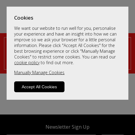
Cookies
We want our website to run well for you, personalise
your experience and have an insight into how we can
improve so we ask your browser for a little personal
Sort By
Filter
information. Please click "Accept All Cookies" for the
best browsing experience or click "Manually Manage
Cookies" to restrict some cookies. You can read our
We haven't populated yet - but please contact us by
cookie policy
to find out more.
clicking
here
and we will send you more information.
Manually Manage Cookies
Accept All Cookies
Newsletter Sign Up