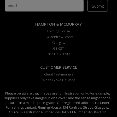
HAMPTON & MCMURRAY
Fleming House
134 Renfrew Street
Glasgow
G3 6ST
0141 332 3288
CUSTOMER SERVICE
Client Testimonials
White Glove Delivery
Please be aware that images are for illustration only. For example,
suppliers only take images in one cover and the range might not be
pictured in a middle price grade. Our registered address is Hunter
Furnishings Limited, Fleming House, 134 Renfrew Street, Glasgow,
G3 6ST. Registration Number 295684. VAT Number 875 0471 12